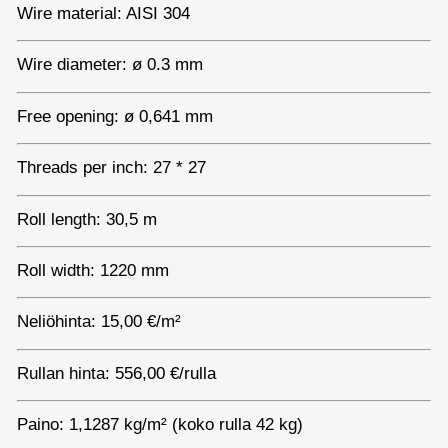
Wire material: AISI 304
Wire diameter: ø 0.3 mm
Free opening: ø 0,641 mm
Threads per inch: 27 * 27
Roll length: 30,5 m
Roll width: 1220 mm
Neliöhinta: 15,00 €/m²
Rullan hinta: 556,00 €/rulla
Paino: 1,1287 kg/m² (koko rulla 42 kg)