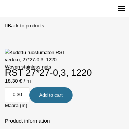
R
Back to products
Woven stainless nets
RST 27*27-0,3, 1220
18,30
€
/ m
Add to cart
Määrä (m)
Product information