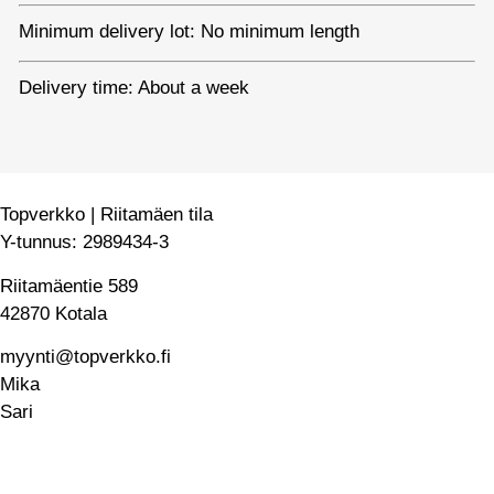
Minimum delivery lot: No minimum length
Delivery time: About a week
Topverkko | Riitamäen tila
Y-tunnus: 2989434-3
Riitamäentie 589
42870 Kotala
myynti@topverkko.fi
Mika
040 545 1920
Sari
050 546 4139
Home