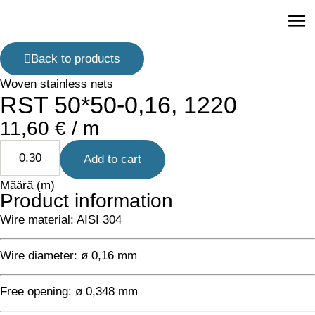
R
Back to products
Woven stainless nets
RST 50*50-0,16, 1220
11,60
€
/ m
Add to cart
Määrä (m)
Product information
Wire material: AISI 304
Wire diameter: ø 0,16 mm
Free opening: ø 0,348 mm