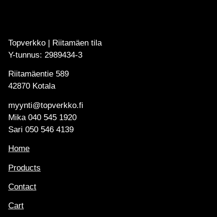
Topverkko | Riitamäen tila
Y-tunnus: 2989434-3
Riitamäentie 589
42870 Kotala
myynti@topverkko.fi
Mika
040 545 1920
Sari
050 546 4139
Home
Products
Contact
Cart