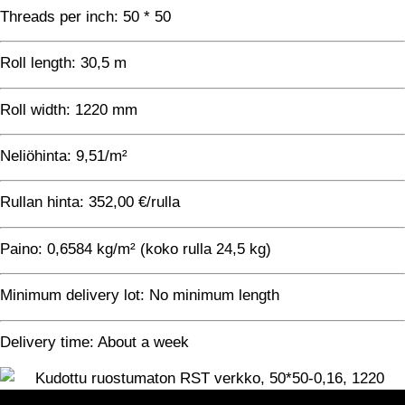
Threads per inch: 50 * 50
Roll length: 30,5 m
Roll width: 1220 mm
Neliöhinta: 9,51/m²
Rullan hinta: 352,00 €/rulla
Paino: 0,6584 kg/m² (koko rulla 24,5 kg)
Minimum delivery lot: No minimum length
Delivery time: About a week